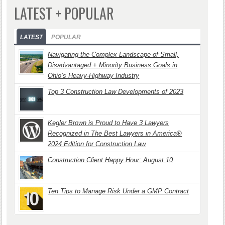
LATEST + POPULAR
LATEST
POPULAR
Navigating the Complex Landscape of Small,
Disadvantaged + Minority Business Goals in
Ohio’s Heavy-Highway Industry
Top 3 Construction Law Developments of 2023
Kegler Brown is Proud to Have 3 Lawyers
Recognized in The Best Lawyers in America®
2024 Edition for Construction Law
Construction Client Happy Hour: August 10
Ten Tips to Manage Risk Under a GMP Contract