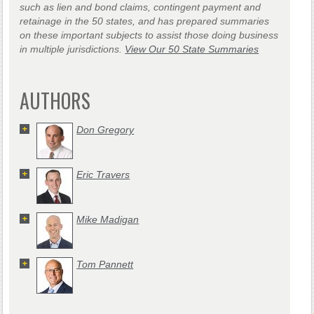
such as lien and bond claims, contingent payment and
retainage in the 50 states, and has prepared summaries
on these important subjects to assist those doing business
in multiple jurisdictions.
View Our 50 State Summaries
AUTHORS
Don Gregory
Eric Travers
Mike Madigan
Tom Pannett