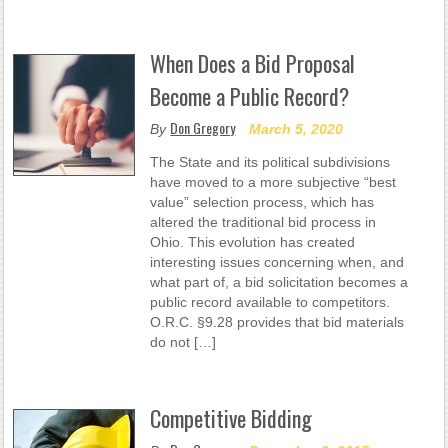
When Does a Bid Proposal
Become a Public Record?
Don Gregory
By
March 5, 2020
The State and its political subdivisions
have moved to a more subjective “best
value” selection process, which has
altered the traditional bid process in
Ohio. This evolution has created
interesting issues concerning when, and
what part of, a bid solicitation becomes a
public record available to competitors.
O.R.C. §9.28 provides that bid materials
do not […]
Competitive Bidding