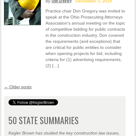
Don Gregory
By
December 3, 2015
Practice chair Don Gregory was invited to
speak at the Ohio Prosecuting Attorneys
Association’s annual meeting on the topic
of competitive bidding for public contracts
in the construction industry. Don covered
the requirements (and exceptions) that
are critical for public entities to consider
when opening projects for bid, including
criteria for (1) advertising requirements,
(2) […]
←
Older posts
50 STATE SUMMARIES
Kegler Brown has studied the key construction law issues,