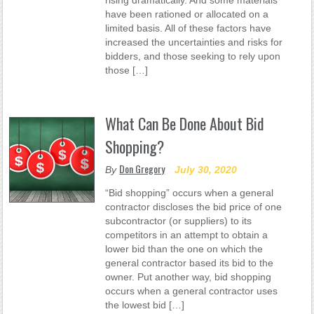
rising dramatically. And some materials
have been rationed or allocated on a
limited basis. All of these factors have
increased the uncertainties and risks for
bidders, and those seeking to rely upon
those […]
What Can Be Done About Bid
Shopping?
Don Gregory
By
July 30, 2020
“Bid shopping” occurs when a general
contractor discloses the bid price of one
subcontractor (or suppliers) to its
competitors in an attempt to obtain a
lower bid than the one on which the
general contractor based its bid to the
owner. Put another way, bid shopping
occurs when a general contractor uses
the lowest bid […]