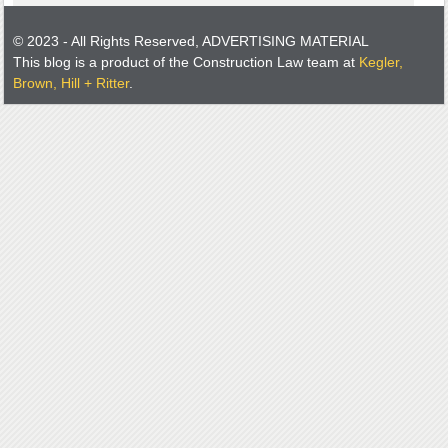
© 2023 - All Rights Reserved, ADVERTISING MATERIAL
This blog is a product of the Construction Law team at
Kegler,
Brown, Hill + Ritter
.