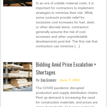
In an era of volatile material costs, it is
important for contractors to implement
strategies to minimize their risk. While
some contracts provide relief for
excessive cost increases for fuel, steel,
or other discrete items, contractors
generally assume the risk of cost
increases and other unpredictable
developments post-bid. The first risk that
contractors can minimize […]
Bidding Amid Price Escalation +
Shortages
Don Gregory
By
June 7, 2021
The COVID pandemic disrupted
production and supply distribution chains.
Pent up demand is increasing the need
for construction materials, and prices are