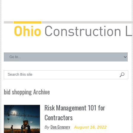
bid shopping Archive
Risk Management 101 for
Contractors
Don Gregory
By
August 16, 2022