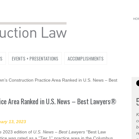
HO
NS
EVENTS + PRESENTATIONS
ACCOMPLISHMENTS
’s Construction Practice Area Ranked in U.S. News – Best
tice Area Ranked in U.S. News – Best Lawyers®
K
c
ary 13, 2023
b
e 2023 edition of
U.S. News – Best Lawyers
“Best Law
r
ice was rated as a “Tier 1” practice area in the Columbus