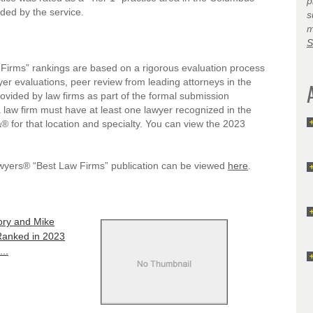
p
ded by the service.
s
m
S
irms” rankings are based on a rigorous evaluation process
wyer evaluations, peer review from leading attorneys in the
provided by law firms as part of the formal submission
a law firm must have at least one lawyer recognized in the
® for that location and specialty. You can view the 2023
awyers® “Best Law Firms” publication can be viewed
here
.
ry and Mike
anked in 2023
..