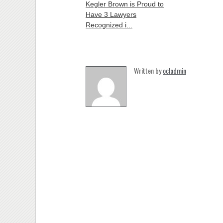
Kegler Brown is Proud to
Have 3 Lawyers
Recognized i...
Written by
ocladmin