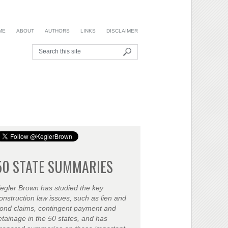
ME
ABOUT
AUTHORS
LINKS
DISCLAIMER
50 STATE SUMMARIES
egler Brown has studied the key
onstruction law issues, such as lien and
ond claims, contingent payment and
etainage in the 50 states, and has