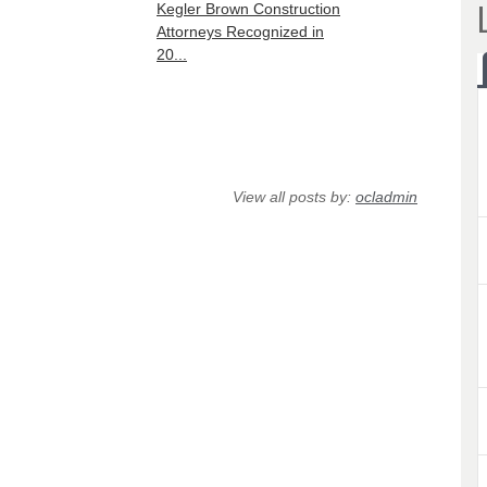
Kegler Brown Construction
Attorneys Recognized in
20...
View all posts by:
ocladmin