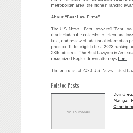
metropolitan area, the highest ranking awar
About “Best Law Firms”
The U.S. News – Best Lawyers® “Best Law F
that includes the collection of client and la
field, and review of additional information 
process. To be eligible for a 2023 ranking, 
28th edition of The Best Lawyers in America
recognized Kegler Brown attorneys
here
.
The entire list of 2023 U.S. News – Best L
Related Posts
Don Grego
Madigan R
Chambers.