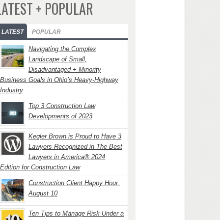
LATEST + POPULAR
LATEST
POPULAR
Navigating the Complex
Landscape of Small,
Disadvantaged + Minority
Business Goals in Ohio’s Heavy-Highway
Industry
Top 3 Construction Law
Developments of 2023
Kegler Brown is Proud to Have 3
Lawyers Recognized in The Best
Lawyers in America® 2024
Edition for Construction Law
Construction Client Happy Hour:
August 10
Ten Tips to Manage Risk Under a