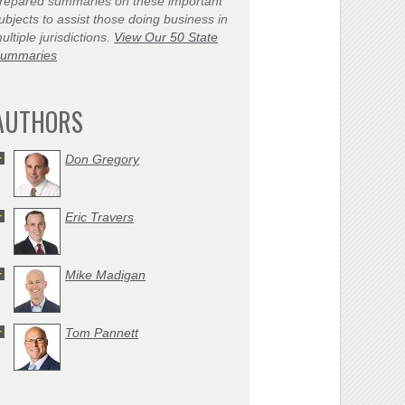
repared summaries on these important
ubjects to assist those doing business in
ultiple jurisdictions.
View Our 50 State
ummaries
AUTHORS
Don Gregory
Eric Travers
Mike Madigan
Tom Pannett