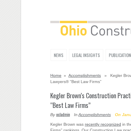
NEWS
LEGAL INSIGHTS
PUBLICATIO
Home
»
Accomplishments
» Kegler Brown
Lawyers® “Best Law Firms”
Kegler Brown’s Construction Prac
“Best Law Firms”
ocladmin
By
In
Accomplishments
On Janu
Kegler Brown was
recently recognized
in th
Firms” rankings. Our Construction Law pract